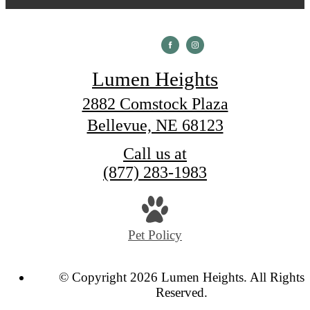
Lumen Heights
2882 Comstock Plaza
Bellevue, NE 68123
Call us at
(877) 283-1983
Pet Policy
© Copyright 2026 Lumen Heights. All Rights
Reserved.