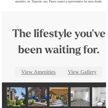
amenities, etc. Deposits vary. Please contact a representative for more details.
The lifestyle you've
been waiting for.
View Amenities
View Gallery