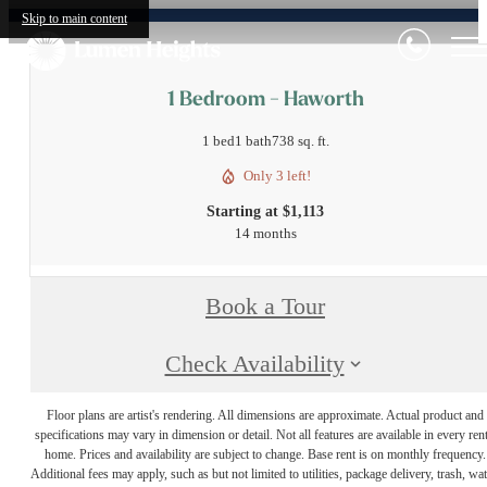
Skip to main content
1 Bedroom - Haworth
1 bed
1 bath
738 sq. ft.
Only 3 left!
Starting at $1,113
14 months
Book a Tour
Check Availability
Floor plans are artist's rendering. All dimensions are approximate. Actual product and
specifications may vary in dimension or detail. Not all features are available in every rent
home. Prices and availability are subject to change. Base rent is on monthly frequency.
Additional fees may apply, such as but not limited to utilities, package delivery, trash, wat