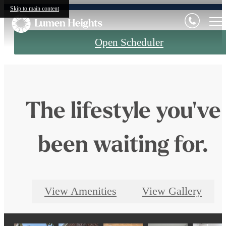
Skip to main content
Open Scheduler
The lifestyle you've
been waiting for.
View Amenities
View Gallery