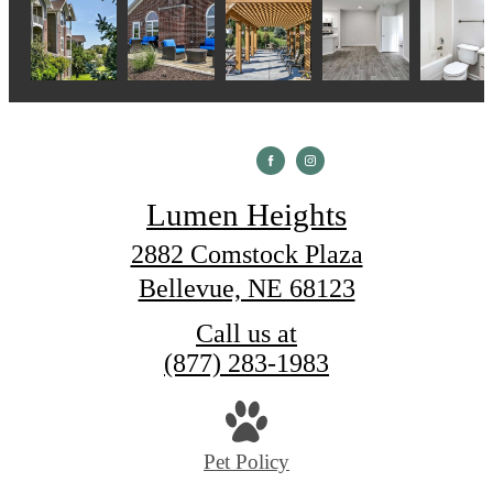
Lumen Heights
2882 Comstock Plaza
Bellevue, NE 68123
Call us at
(877) 283-1983
Pet Policy